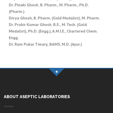
Dr. Pinaki Ghosh
,
B. Pharm., M. Pharm., Ph.D.
(Pharm.)
Divya Ghosh, B. Pharm. (Gold Medalist), M. Pharm.
Dr. Probir Kumar Ghosh
,
B.E.,
M. Tech. (Gold
Medalist), Ph.D. (Engg.), A.M.I.E., Chartered Chem.
Engg.
Dr. Ram Pukar Tiwary,
BAMS,
M.D. (Ayur.)
ABOUT ASEPTIC LABORATORIES