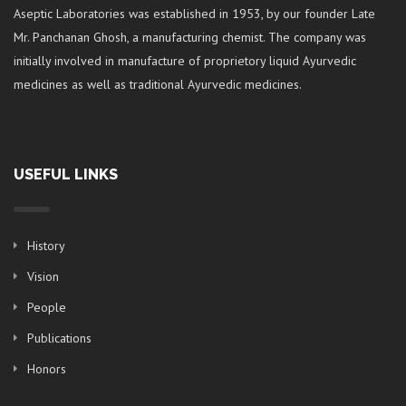
Aseptic Laboratories was established in 1953, by our founder Late
Mr. Panchanan Ghosh, a manufacturing chemist. The company was
initially involved in manufacture of proprietory liquid Ayurvedic
medicines as well as traditional Ayurvedic medicines.
USEFUL LINKS
History
Vision
People
Publications
Honors