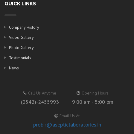
QUICK LINKS
Company History
Video Gallery
Photo Gallery
Testimonials
News
Call Us Anytime
Opening Hours
(0542)-2455993
9:00 am - 5:00 pm
Email Us At
probir@asepticlaboratories.in