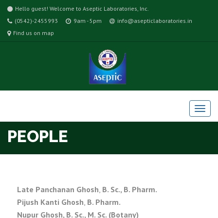
Hello guest! Welcome to Aseptic Laboratories, Inc.
(0542)-2455993
9am - 5pm
info@asepticlaboratories.in
Find us on map
PEOPLE
Late Panchanan Ghosh
,
B. Sc., B. Pharm.
Pijush Kanti Ghosh
,
B. Pharm.
Nupur Ghosh, B. Sc.,
M. Sc. (Botany)